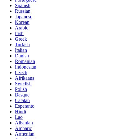
Spanish
Russian
Japanese
Korean
Arabic
Irish
Greek
Turkish
Italian
Danish
Romanian
Indonesian
Czech
Afrikaans
Swedish
Polish
Basque
Catalan
Esperanto
Hindi
Lao
Albanian
Amharic
Armenian