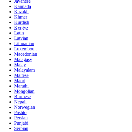
Javanese
Kannada
Kazakh
Khmer
Kurdish
Kyrgyz
Latin
Latvian
Lithuanian
Luxembou..
Macedonian
Malagasy
Malay
Malayalam
Maltese
Maori
Marathi
Mongolian
Burmese
Nepali
Norwegian
Pashto
Persian
Punjabi
Serbian