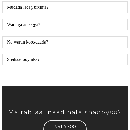
Mudada lacag bixinta?
Waqtiga adeegga?
Ka waran kooxdaada?
Shahaadooyinka?
Ma rabtaa inaad nala shaqeyso?
NALA SOO