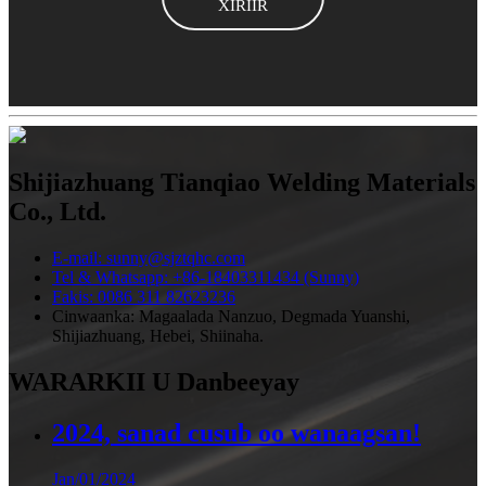
XIRIIR
Shijiazhuang Tianqiao Welding Materials
Co., Ltd.
E-mail: sunny@sjztqhc.com
Tel & Whatsapp: +86-18403311434 (Sunny)
Fakis: 0086 311 82623236
Cinwaanka: Magaalada Nanzuo, Degmada Yuanshi,
Shijiazhuang, Hebei, Shiinaha.
WARARKII U Danbeeyay
2024, sanad cusub oo wanaagsan!
Jan/01/2024