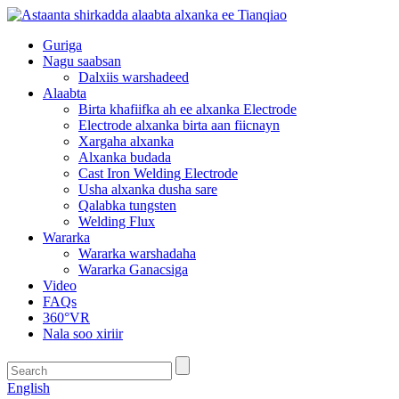
Guriga
Nagu saabsan
Dalxiis warshadeed
Alaabta
Birta khafiifka ah ee alxanka Electrode
Electrode alxanka birta aan fiicnayn
Xargaha alxanka
Alxanka budada
Cast Iron Welding Electrode
Usha alxanka dusha sare
Qalabka tungsten
Welding Flux
Wararka
Wararka warshadaha
Wararka Ganacsiga
Video
FAQs
360°VR
Nala soo xiriir
English