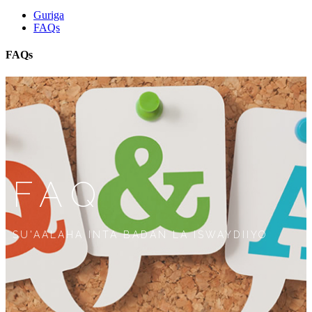
Guriga
FAQs
FAQs
FAQ
SU'AALAHA INTA BADAN LA ISWAYDIIYO