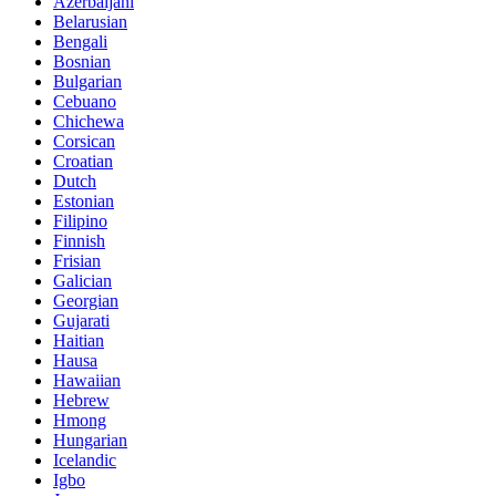
Azerbaijani
Belarusian
Bengali
Bosnian
Bulgarian
Cebuano
Chichewa
Corsican
Croatian
Dutch
Estonian
Filipino
Finnish
Frisian
Galician
Georgian
Gujarati
Haitian
Hausa
Hawaiian
Hebrew
Hmong
Hungarian
Icelandic
Igbo