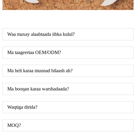
Waa maxay alaabtaada iibka kulul?
Ma taageertaa OEM/ODM?
Ma heli karaa muunad bilaash ah?
Ma booqan karaa warshadaada?
Waqtiga dirida?
MOQ?