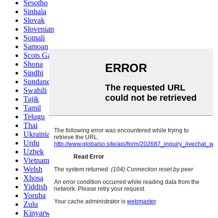
Sesotho
Sinhala
Slovak
Slovenian
Somali
Samoan
Scots Gaelic
Shona
Sindhi
Sundanese
Swahili
Tajik
Tamil
Telugu
Thai
Ukrainian
Urdu
Uzbek
Vietnamese
Welsh
Xhosa
Yiddish
Yoruba
Zulu
Kinyarwanda