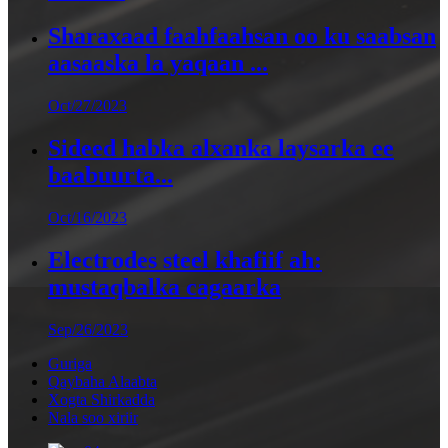
Sharaxaad faahfaahsan oo ku saabsan
aasaaska la yaqaan ...
Oct/27/2023
Sideed habka alxanka laysarka ee
baabuurta...
Oct/16/2023
Electrodes steel khafiif ah:
mustaqbalka cagaarka
Sep/26/2023
Guriga
Qaybaha Alaabta
Xogta Shirkadda
Nala soo xiriir