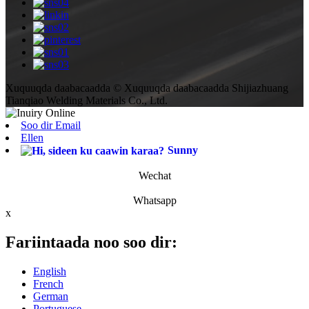
Xuquuqda daabacaadda © Xuquuqda daabacaadda Shijiazhuang
Tianqiao Welding Materials Co., Ltd.
Soo dir Email
Ellen
Sunny
Wechat
Whatsapp
x
Fariintaada noo soo dir:
English
French
German
Portuguese