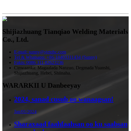
Shijiazhuang Tianqiao Welding Materials
Co., Ltd.
E-mail: sunny@sjztqhc.com
Tel & Whatsapp: +86-18403311434 (Sunny)
Fakis: 0086 311 82623236
Cinwaanka: Magaalada Nanzuo, Degmada Yuanshi,
Shijiazhuang, Hebei, Shiinaha.
WARARKII U Danbeeyay
2024, sanad cusub oo wanaagsan!
Jan/01/2024
Sharaxaad faahfaahsan oo ku saabsan