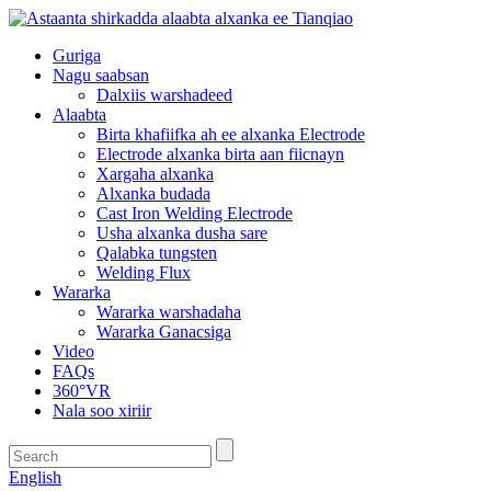
Guriga
Nagu saabsan
Dalxiis warshadeed
Alaabta
Birta khafiifka ah ee alxanka Electrode
Electrode alxanka birta aan fiicnayn
Xargaha alxanka
Alxanka budada
Cast Iron Welding Electrode
Usha alxanka dusha sare
Qalabka tungsten
Welding Flux
Wararka
Wararka warshadaha
Wararka Ganacsiga
Video
FAQs
360°VR
Nala soo xiriir
English