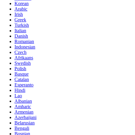
Korean
Arabic
Irish
Greek
Turkish
Italian
Danish
Romanian
Indonesian
Czech
Afrikaans
Swedish
Polish
Basque
Catalan
Esperanto
Hindi
Lao
Albanian
Amharic
Armenian
Azerbaijani
Belarusian
Bengali
Bosnian