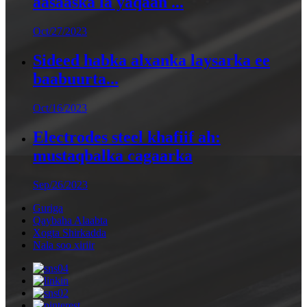
aasaaska la yaqaan ...
Oct/27/2023
Sideed habka alxanka laysarka ee
baabuurta...
Oct/16/2023
Electrodes steel khafiif ah:
mustaqbalka cagaarka
Sep/26/2023
Guriga
Qaybaha Alaabta
Xogta Shirkadda
Nala soo xiriir