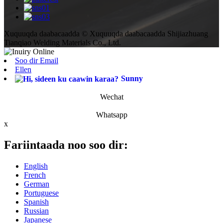
Xuquuqda daabacaadda © Xuquuqda daabacaadda Shijiazhuang
Tianqiao Welding Materials Co., Ltd.
Soo dir Email
Ellen
Sunny
Wechat
Whatsapp
x
Fariintaada noo soo dir:
English
French
German
Portuguese
Spanish
Russian
Japanese