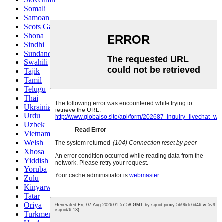
Somali
Samoan
Scots Gaelic
Shona
Sindhi
Sundanese
Swahili
Tajik
Tamil
Telugu
Thai
Ukrainian
Urdu
Uzbek
Vietnamese
Welsh
Xhosa
Yiddish
Yoruba
Zulu
Kinyarwanda
Tatar
Oriya
Turkmen