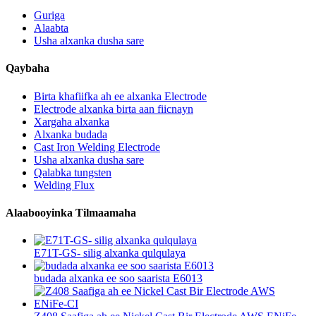
Guriga
Alaabta
Usha alxanka dusha sare
Qaybaha
Birta khafiifka ah ee alxanka Electrode
Electrode alxanka birta aan fiicnayn
Xargaha alxanka
Alxanka budada
Cast Iron Welding Electrode
Usha alxanka dusha sare
Qalabka tungsten
Welding Flux
Alaabooyinka Tilmaamaha
E71T-GS- silig alxanka qulqulaya
budada alxanka ee soo saarista E6013