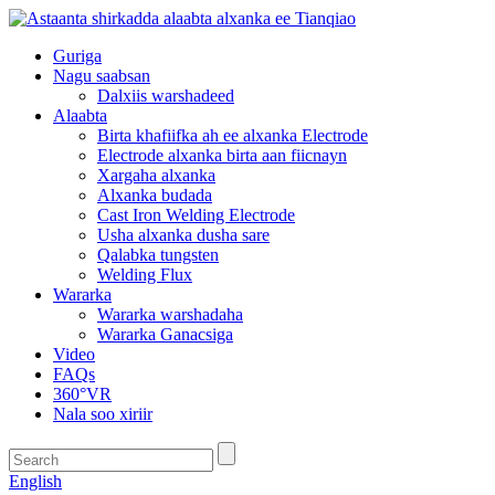
Guriga
Nagu saabsan
Dalxiis warshadeed
Alaabta
Birta khafiifka ah ee alxanka Electrode
Electrode alxanka birta aan fiicnayn
Xargaha alxanka
Alxanka budada
Cast Iron Welding Electrode
Usha alxanka dusha sare
Qalabka tungsten
Welding Flux
Wararka
Wararka warshadaha
Wararka Ganacsiga
Video
FAQs
360°VR
Nala soo xiriir
English