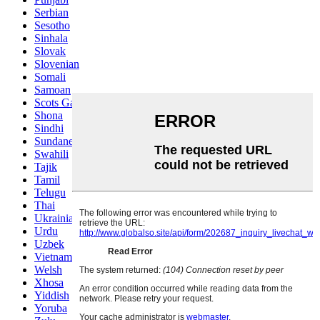
Serbian
Sesotho
Sinhala
Slovak
Slovenian
Somali
Samoan
Scots Gaelic
Shona
Sindhi
Sundanese
Swahili
Tajik
Tamil
Telugu
Thai
Ukrainian
Urdu
Uzbek
Vietnamese
Welsh
Xhosa
Yiddish
Yoruba