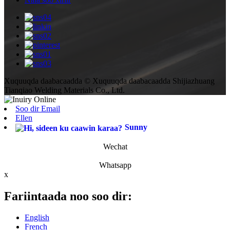
Xuquuqda daabacaadda © Xuquuqda daabacaadda Shijiazhuang
Tianqiao Welding Materials Co., Ltd.
Soo dir Email
Ellen
Sunny
Wechat
Whatsapp
x
Fariintaada noo soo dir:
English
French