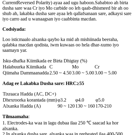
CurrentReversed Polarity) ayaa aad ugu haboon.Sababtoo ah birta
dusha sare waa Cr iyo Mo carbide oo leh qaab-dhismeed bir ah oo
shub ah, lakabka dusha sare ayaa leh qallafsanaan sare, adkaysi sare
iyo carro aad u wanaagsan iyo caabbinta macdan.
Codsiyada:
Loo isticmaalo alxanka qaybo ka mid ah mishiinada beeraha,
qalabka macdan qodista, iwm kuwaas oo hela dhar-xumo iyo
saamayn yar.
Isku-dhafka Kiimikada ee Birta Dhigtay (%)
Halabuurka Kiimikada
C
Mo
Cr
Qiimaha Dammaanadda
2.50 ~ 4.50
3.00 ~ 5.00
3.00 ~ 5.00
Adag ee Lakabka Dusha sare: HRC≥55
Tixraaca Hadda (AC, DC+)
Dhexroorka korantada (mm)
φ3.2
φ4.0
φ5.0
Alxanka Hadda (A)
90 ~ 120
130 ~ 160
170-210
Tilmaamaha
:
1. Electrodes-ka waa in lagu dubaa ilaa 250 ℃ saacad ka hor
alxanka.
2.In alxanka dusha sare, alxanka waa in preheated ilaa 400-500