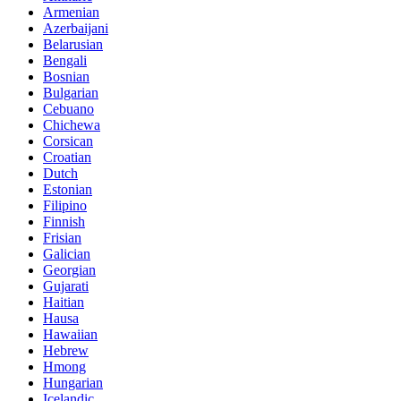
Armenian
Azerbaijani
Belarusian
Bengali
Bosnian
Bulgarian
Cebuano
Chichewa
Corsican
Croatian
Dutch
Estonian
Filipino
Finnish
Frisian
Galician
Georgian
Gujarati
Haitian
Hausa
Hawaiian
Hebrew
Hmong
Hungarian
Icelandic