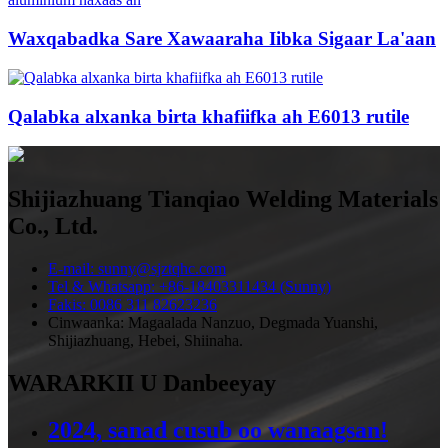
Waxqabadka Sare Xawaaraha Iibka Sigaar La'aan
Qalabka alxanka birta khafiifka ah E6013 rutile
Shijiazhuang Tianqiao Welding Materials
Co., Ltd.
E-mail: sunny@sjztqhc.com
Tel & Whatsapp: +86-18403311434 (Sunny)
Fakis: 0086 311 82623236
Cinwaanka: Magaalada Nanzuo, Degmada Yuanshi,
Shijiazhuang, Hebei, Shiinaha.
WARARKII U Danbeeyay
2024, sanad cusub oo wanaagsan!