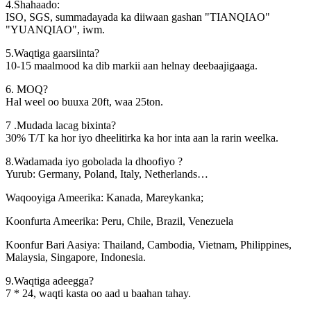
4.Shahaado:
ISO, SGS, summadayada ka diiwaan gashan "TIANQIAO"
"YUANQIAO", iwm.
5.Waqtiga gaarsiinta?
10-15 maalmood ka dib markii aan helnay deebaajigaaga.
6. MOQ?
Hal weel oo buuxa 20ft, waa 25ton.
7 .Mudada lacag bixinta?
30% T/T ka hor iyo dheelitirka ka hor inta aan la rarin weelka.
8.Wadamada iyo gobolada la dhoofiyo ?
Yurub: Germany, Poland, Italy, Netherlands…
Waqooyiga Ameerika: Kanada, Mareykanka;
Koonfurta Ameerika: Peru, Chile, Brazil, Venezuela
Koonfur Bari Aasiya: Thailand, Cambodia, Vietnam, Philippines,
Malaysia, Singapore, Indonesia.
9.Waqtiga adeegga?
7 * 24, waqti kasta oo aad u baahan tahay.