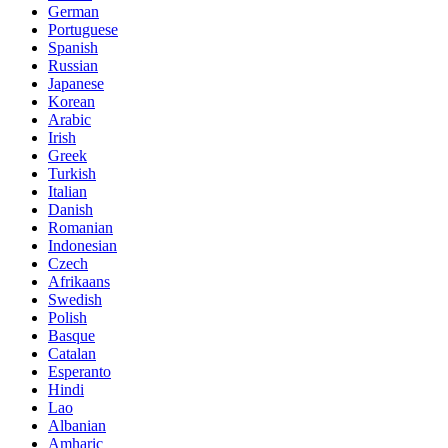
German
Portuguese
Spanish
Russian
Japanese
Korean
Arabic
Irish
Greek
Turkish
Italian
Danish
Romanian
Indonesian
Czech
Afrikaans
Swedish
Polish
Basque
Catalan
Esperanto
Hindi
Lao
Albanian
Amharic