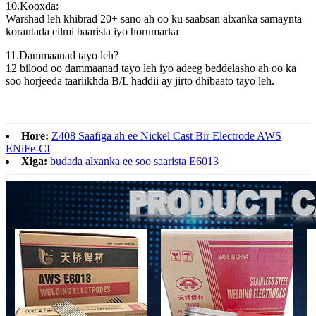
10.Kooxda:
Warshad leh khibrad 20+ sano ah oo ku saabsan alxanka samaynta
korantada cilmi baarista iyo horumarka
11.Dammaanad tayo leh?
12 bilood oo dammaanad tayo leh iyo adeeg beddelasho ah oo ka
soo horjeeda taariikhda B/L haddii ay jirto dhibaato tayo leh.
Hore:
Z408 Saafiga ah ee Nickel Cast Bir Electrode AWS
ENiFe-CI
Xiga:
budada alxanka ee soo saarista E6013