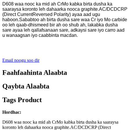
D608 waa nooc ka mid ah CrMo kabka birta dusha ka
saaraysa koronto leh dahaarka nooca graphite.AC/DCDCRP
(Direct CurrentReversed Polarity) ayaa aad ugu
haboon.Sababtoo ah birta dusha sare waa Cr iyo Mo carbide
oo leh qaab-dhismeed bir ah oo shub ah, lakabka dusha
sare ayaa leh qallafsanaan sare, adkaysi sare iyo carro aad
u wanaagsan iyo caabbinta macdan.
Email noogu soo dir
Faahfaahinta Alaabta
Qaybta Alaabta
Tags Product
Hordhac:
D608 waa nooc ka mid ah CrMo kabka birta dusha ka saaraysa
koronto leh dahaarka nooca graphite.AC/DCDCRP (Direct