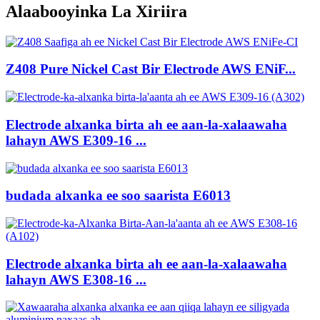
Alaabooyinka La Xiriira
Z408 Pure Nickel Cast Bir Electrode AWS ENiF...
Electrode alxanka birta ah ee aan-la-xalaawaha
lahayn AWS E309-16 ...
budada alxanka ee soo saarista E6013
Electrode alxanka birta ah ee aan-la-xalaawaha
lahayn AWS E308-16 ...