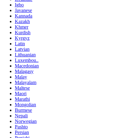
Igbo
Javanese
Kannada
Kazakh
Khmer
Kurdish
Kyrgyz
Latin
Latvian
Lithuanian
Luxembou..
Macedonian
Malagasy
Malay
Malayalam
Maltese
Maori
Marathi
Mongolian
Burmese
Nepali
Norwegian
Pashto
Persian
Punjabi