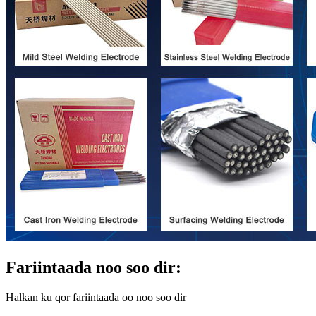
Fariintaada noo soo dir:
Halkan ku qor fariintaada oo noo soo dir