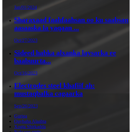
Jan/01/2024
Sharaxaad faahfaahsan oo ku saabsan
aasaaska la yaqaan ...
Oct/27/2023
Sideed habka alxanka laysarka ee
baabuurta...
Oct/16/2023
Electrodes steel khafiif ah:
mustaqbalka cagaarka
Sep/26/2023
Guriga
Qaybaha Alaabta
Xogta Shirkadda
Nala soo xiriir