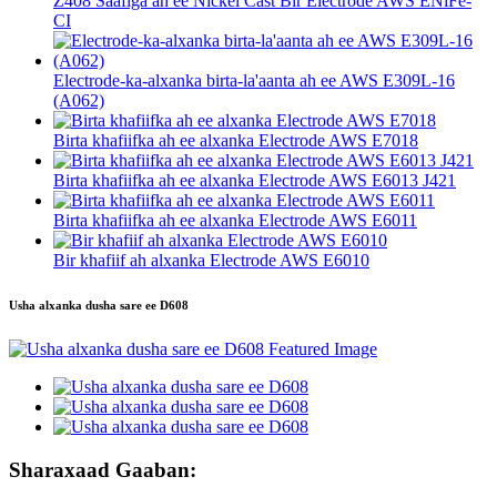
Z408 Saafiga ah ee Nickel Cast Bir Electrode AWS ENiFe-
CI
Electrode-ka-alxanka birta-la'aanta ah ee AWS E309L-16
(A062)
Birta khafiifka ah ee alxanka Electrode AWS E7018
Birta khafiifka ah ee alxanka Electrode AWS E6013 J421
Birta khafiifka ah ee alxanka Electrode AWS E6011
Bir khafiif ah alxanka Electrode AWS E6010
Usha alxanka dusha sare ee D608
Sharaxaad Gaaban: