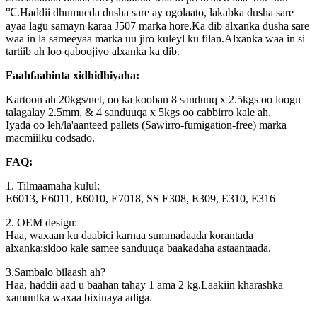
℃.Haddii dhumucda dusha sare ay ogolaato, lakabka dusha sare
ayaa lagu samayn karaa J507 marka hore.Ka dib alxanka dusha sare
waa in la sameeyaa marka uu jiro kuleyl ku filan.Alxanka waa in si
tartiib ah loo qaboojiyo alxanka ka dib.
Faahfaahinta xidhidhiyaha:
Kartoon ah 20kgs/net, oo ka kooban 8 sanduuq x 2.5kgs oo loogu
talagalay 2.5mm, & 4 sanduuqa x 5kgs oo cabbirro kale ah.
Iyada oo leh/la'aanteed pallets (Sawirro-fumigation-free) marka
macmiilku codsado.
FAQ:
1. Tilmaamaha kulul:
E6013, E6011, E6010, E7018, SS E308, E309, E310, E316
2. OEM design:
Haa, waxaan ku daabici karnaa summadaada korantada
alxanka;sidoo kale samee sanduuqa baakadaha astaantaada.
3.Sambalo bilaash ah?
Haa, haddii aad u baahan tahay 1 ama 2 kg.Laakiin kharashka
xamuulka waxaa bixinaya adiga.